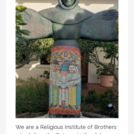
We are a Religious Institute of Brothers