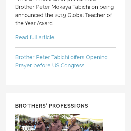
Brother Peter Mokaya Tabichi on being
announced the 2019 Global Teacher of
the Year Award.
Read full article.
Brother Peter Tabichi offers Opening
Prayer before US Congress
BROTHERS’ PROFESSIONS