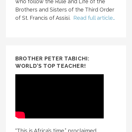
who follow the Rule and Life of the
Brothers and Sisters of the Third Order
of St. Francis of Assisi.
Read full article…
BROTHER PETER TABICHI:
WORLD’S TOP TEACHER!
“This is Africa’s time,” proclaimed