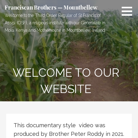
Skip
Franciscan Brothers — Mountbellew
to
Welcome to the Third Order Regular of St Francis of
content
Assisi (OSF), a religious institute with our Generalate in
Molo, Kenya and Motherhouse in Mountbellew, Ireland
WELCOME TO OUR
WEBSITE
This documentary style video was
produced by Brother Peter Roddy in 2021.