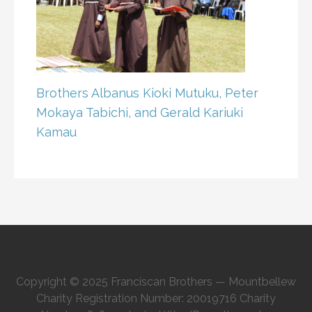
Brothers Albanus Kioki Mutuku, Peter
Mokaya Tabichi, and Gerald Kariuki
Kamau
Copyright © 2025 Franciscan Brothers — Mountbellew
Charity Registration Number: 20019716 Charity