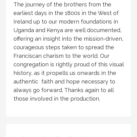
The journey of the brothers from the
earliest days in the 1800s in the West of
Ireland up to our modern foundations in
Uganda and Kenya are well documented,
offering an insight into the mission-driven,
courageous steps taken to spread the
Franciscan charism to the world. Our
congregation is rightly proud of this visual
history, as it propells us onwards in the
authentic faith and hope necessary to
always go forward. Thanks again to all
those involved in the production.