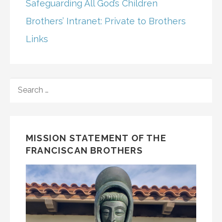
Safeguarding All God’s Children
Brothers’ Intranet: Private to Brothers
Links
SEARCH
FOR:
MISSION STATEMENT OF THE
FRANCISCAN BROTHERS